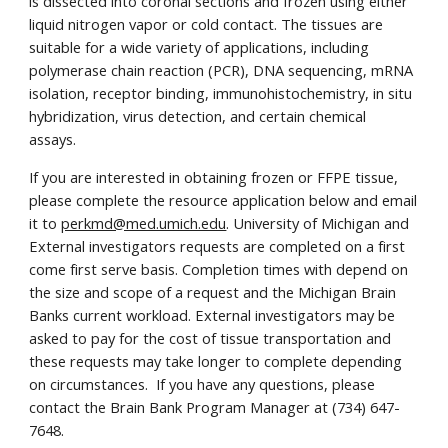
is dissected into coronal sections and frozen using either
liquid nitrogen vapor or cold contact. The tissues are
suitable for a wide variety of applications, including
polymerase chain reaction (PCR), DNA sequencing, mRNA
isolation, receptor binding, immunohistochemistry, in situ
hybridization, virus detection, and certain chemical
assays.
If you are interested in obtaining frozen or FFPE tissue,
please complete the resource application below and email
it to
perkmd@med.umich.edu
. University of Michigan and
External investigators requests are completed on a first
come first serve basis. Completion times with depend on
the size and scope of a request and the Michigan Brain
Banks current workload. External investigators may be
asked to pay for the cost of tissue transportation and
these requests may take longer to complete depending
on circumstances. If you have any questions, please
contact the Brain Bank Program Manager at (734) 647-
7648.