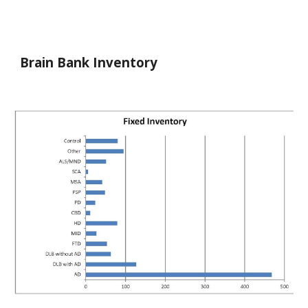
Brain Bank Inventory