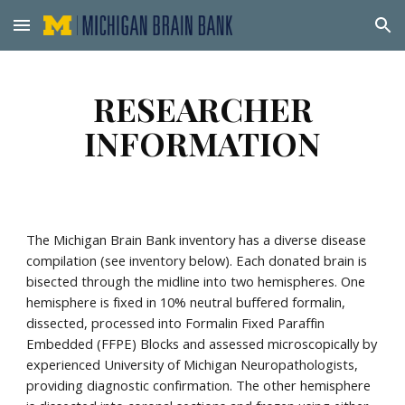
Skip to main content
Skip to navigation
RESEARCHER
INFORMATION
The Michigan Brain Bank inventory has a diverse disease
compilation (see inventory below). Each donated brain is
bisected through the midline into two hemispheres. One
hemisphere is fixed in 10% neutral buffered formalin,
dissected, processed into Formalin Fixed Paraffin
Embedded (FFPE) Blocks and assessed microscopically by
experienced University of Michigan Neuropathologists,
providing diagnostic confirmation. The other hemisphere