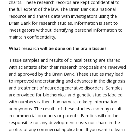
charts. These research records are kept confidential to 
the full extent of the law. The Brain Bank is a national 
resource and shares data with investigators using the 
Brain Bank for research studies. Information is sent to 
investigators without identifying personal information to 
maintain confidentiality. 
What research will be done on the brain tissue? 
Tissue samples and results of clinical testing are shared 
with scientists after their research proposals are reviewed 
and approved by the Brain Bank. These studies may lead 
to improved understanding and advances in the diagnosis 
and treatment of neurodegenerative disorders. Samples 
are provided for biochemical and genetic studies labeled 
with numbers rather than names, to keep information 
anonymous. The results of these studies also may result 
in commercial products or patents. Families will not be 
responsible for any development costs nor share in the 
profits of any commercial application. If you want to learn 