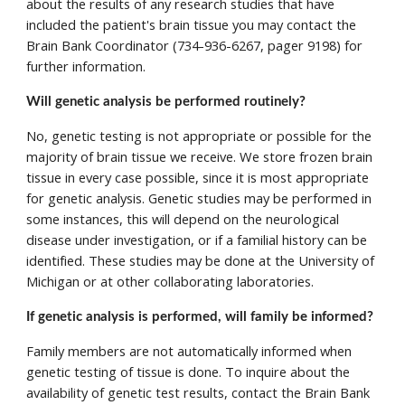
about the results of any research studies that have 
included the patient's brain tissue you may contact the 
Brain Bank Coordinator (734-936-6267, pager 9198) for 
further information.
Will genetic analysis be performed routinely? 
No, genetic testing is not appropriate or possible for the 
majority of brain tissue we receive. We store frozen brain 
tissue in every case possible, since it is most appropriate 
for genetic analysis. Genetic studies may be performed in 
some instances, this will depend on the neurological 
disease under investigation, or if a familial history can be 
identified. These studies may be done at the University of 
Michigan or at other collaborating laboratories. 
If genetic analysis is performed, will family be informed? 
Family members are not automatically informed when 
genetic testing of tissue is done. To inquire about the 
availability of genetic test results, contact the Brain Bank 