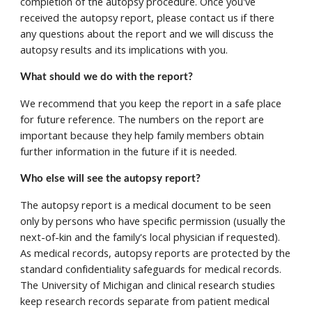
completion of the autopsy procedure. Once you've 
received the autopsy report, please contact us if there 
any questions about the report and we will discuss the 
autopsy results and its implications with you. 
What should we do with the report? 
We recommend that you keep the report in a safe place 
for future reference. The numbers on the report are 
important because they help family members obtain 
further information in the future if it is needed. 
Who else will see the autopsy report? 
The autopsy report is a medical document to be seen 
only by persons who have specific permission (usually the 
next-of-kin and the family's local physician if requested). 
As medical records, autopsy reports are protected by the 
standard confidentiality safeguards for medical records.  
The University of Michigan and clinical research studies 
keep research records separate from patient medical 