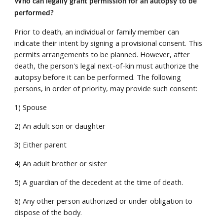
Who can legally grant permission for an autopsy to be 
performed? 
Prior to death, an individual or family member can 
indicate their intent by signing a provisional consent. This 
permits arrangements to be planned. However, after 
death, the person's legal next-of-kin must authorize the 
autopsy before it can be performed. The following 
persons, in order of priority, may provide such consent: 
1) Spouse 
2) An adult son or daughter 
3) Either parent 
4) An adult brother or sister 
5) A guardian of the decedent at the time of death. 
6) Any other person authorized or under obligation to 
dispose of the body. 