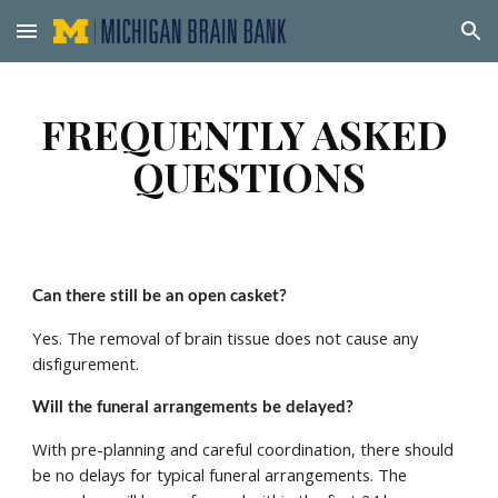
Skip to main content
Skip to navigation
FREQUENTLY ASKED 
QUESTIONS
Can there still be an open casket? 
Yes. The removal of brain tissue does not cause any 
disfigurement. 
Will the funeral arrangements be delayed? 
With pre-planning and careful coordination, there should 
be no delays for typical funeral arrangements. The 