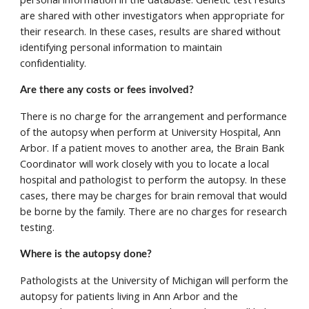
are shared with other investigators when appropriate for 
their research. In these cases, results are shared without 
identifying personal information to maintain 
confidentiality. 
Are there any costs or fees involved?
There is no charge for the arrangement and performance 
of the autopsy when perform at University Hospital, Ann 
Arbor. If a patient moves to another area, the Brain Bank 
Coordinator will work closely with you to locate a local 
hospital and pathologist to perform the autopsy. In these 
cases, there may be charges for brain removal that would 
be borne by the family. There are no charges for research 
testing.
Where is the autopsy done? 
Pathologists at the University of Michigan will perform the 
autopsy for patients living in Ann Arbor and the 