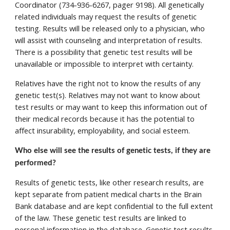
Coordinator (734-936-6267, pager 9198). All genetically 
related individuals may request the results of genetic 
testing. Results will be released only to a physician, who 
will assist with counseling and interpretation of results. 
There is a possibility that genetic test results will be 
unavailable or impossible to interpret with certainty. 
Relatives have the right not to know the results of any 
genetic test(s). Relatives may not want to know about 
test results or may want to keep this information out of 
their medical records because it has the potential to 
affect insurability, employability, and social esteem. 
Who else will see the results of genetic tests, if they are 
performed? 
Results of genetic tests, like other research results, are 
kept separate from patient medical charts in the Brain 
Bank database and are kept confidential to the full extent 
of the law. These genetic test results are linked to 
personal information in the database. Genetic test results 