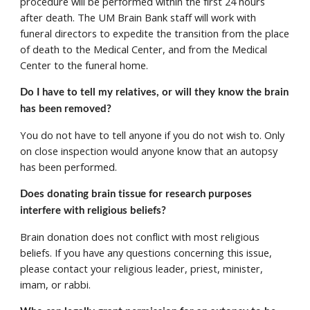
procedure will be performed within the first 24 hours 
after death. The UM Brain Bank staff will work with 
funeral directors to expedite the transition from the place 
of death to the Medical Center, and from the Medical 
Center to the funeral home.  
Do I have to tell my relatives, or will they know the brain 
has been removed? 
You do not have to tell anyone if you do not wish to. Only 
on close inspection would anyone know that an autopsy 
has been performed. 
Does donating brain tissue for research purposes 
interfere with religious beliefs? 
Brain donation does not conflict with most religious 
beliefs. If you have any questions concerning this issue, 
please contact your religious leader, priest, minister, 
imam, or rabbi. 