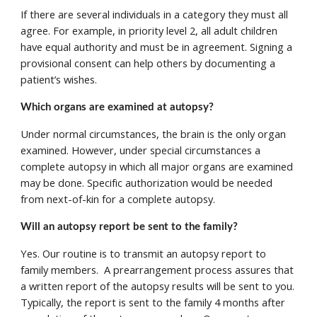
If there are several individuals in a category they must all 
agree. For example, in priority level 2, all adult children 
have equal authority and must be in agreement. Signing a 
provisional consent can help others by documenting a 
patient’s wishes.
Which organs are examined at autopsy? 
Under normal circumstances, the brain is the only organ 
examined. However, under special circumstances a 
complete autopsy in which all major organs are examined 
may be done. Specific authorization would be needed 
from next-of-kin for a complete autopsy. 
Will an autopsy report be sent to the family? 
Yes. Our routine is to transmit an autopsy report to 
family members.  A prearrangement process assures that 
a written report of the autopsy results will be sent to you. 
Typically, the report is sent to the family 4 months after 