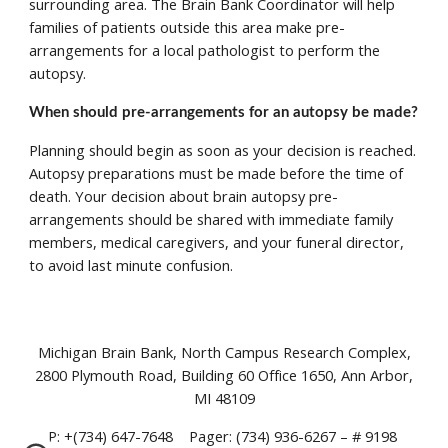
surrounding area. The Brain Bank Coordinator will help 
families of patients outside this area make pre-
arrangements for a local pathologist to perform the 
autopsy. 
When should pre-arrangements for an autopsy be made? 
Planning should begin as soon as your decision is reached. 
Autopsy preparations must be made before the time of 
death. Your decision about brain autopsy pre-
arrangements should be shared with immediate family 
members, medical caregivers, and your funeral director, 
to avoid last minute confusion.
Michigan Brain Bank, North Campus Research Complex,
2800 Plymouth Road, Building 60 Office 1650, Ann Arbor,
MI 48109
P: +(734) 647-7648 Pager: (734) 936-6267 – # 9198